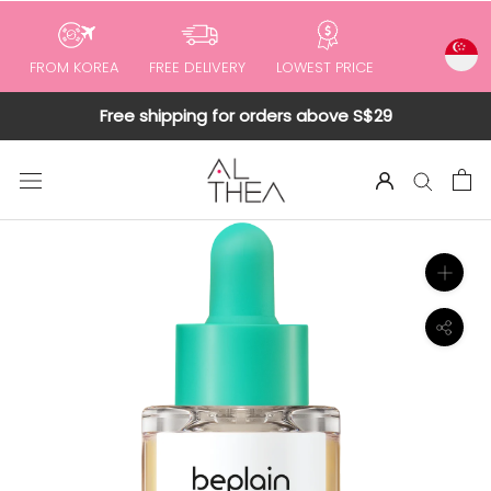
to
content
FROM KOREA
FREE DELIVERY
LOWEST PRICE
Free shipping for orders above S$29