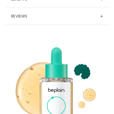
REVIEWS