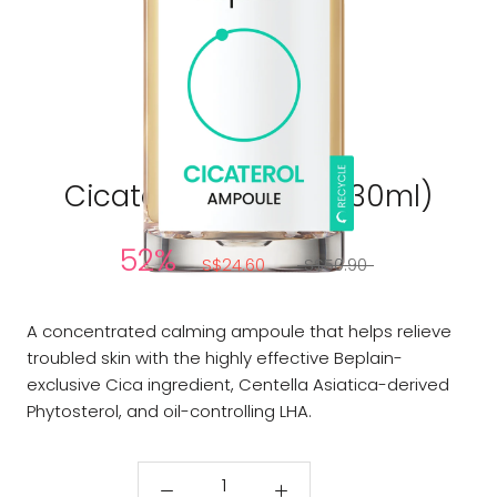
BEPLAIN
Cicaterol Ampoule (30ml)
52%
S$24.60
S$50.90
A concentrated calming ampoule that helps relieve
troubled skin with the highly effective Beplain-
exclusive Cica ingredient, Centella Asiatica-derived
Phytosterol, and oil-controlling LHA.