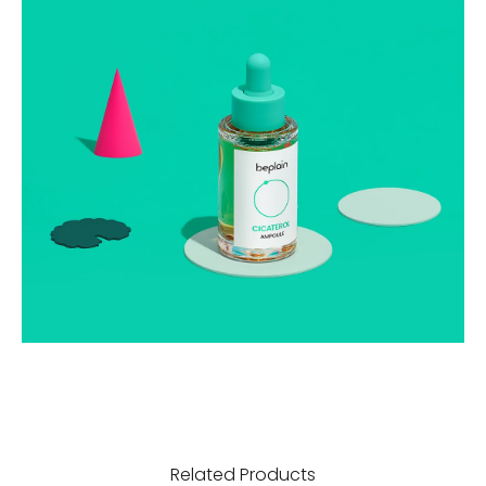
Related Products