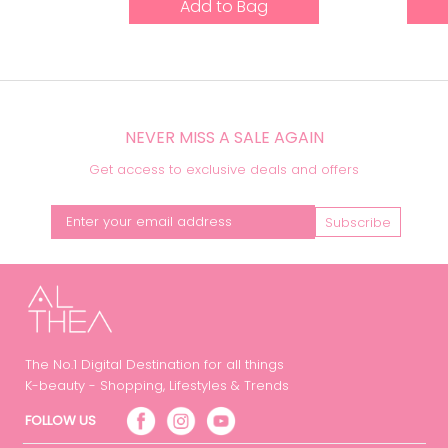
Add to Bag
NEVER MISS A SALE AGAIN
Get access to exclusive deals and offers
Subscribe
The No.1 Digital Destination for all things
K-beauty - Shopping, Lifestyles & Trends
FOLLOW US