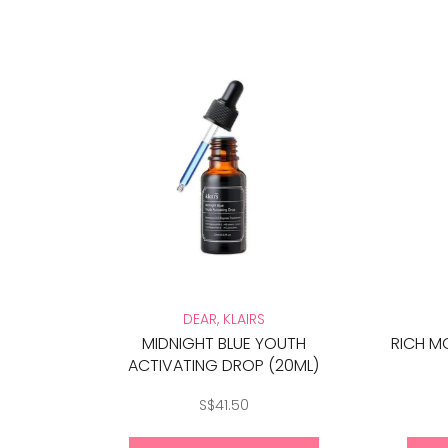
DEAR, KLAIRS
MIDNIGHT BLUE YOUTH
RICH M
ACTIVATING DROP (20ML)
S$41.50