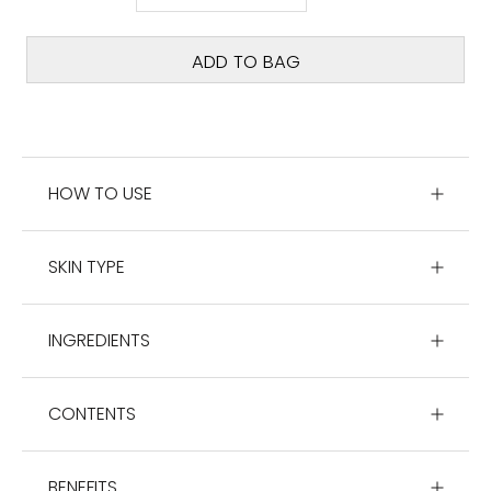
ADD TO BAG
HOW TO USE
SKIN TYPE
INGREDIENTS
CONTENTS
BENEFITS