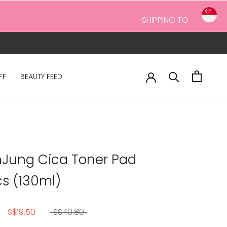
SHIPPING TO
FF
BEAUTY FEED
Jung Cica Toner Pad
s (130ml)
S$19.50
S$40.80