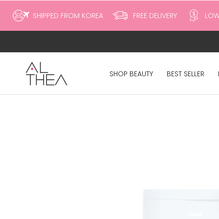
to
SHIPPED FROM KOREA
FREE DELIVERY
LOW
content
SHOP BEAUTY
BEST SELLER