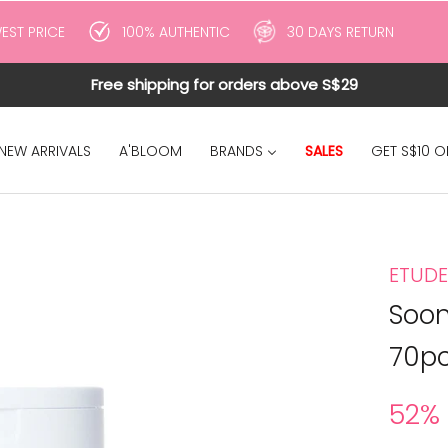
EST PRICE
100% AUTHENTIC
30 DAYS RETURN
Free shipping for orders above S$29
SALES
NEW ARRIVALS
A'BLOOM
BRANDS
GET S$10 O
ETUDE
Soon
70pc
52%