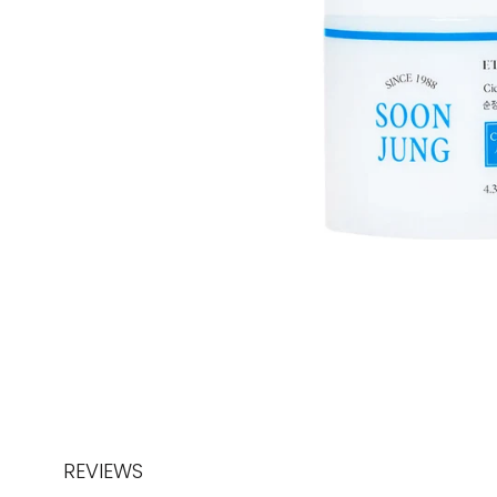
REVIEWS