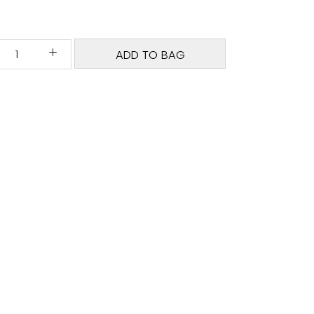
ADD TO BAG