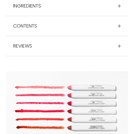
INGREDIENTS
CONTENTS
REVIEWS