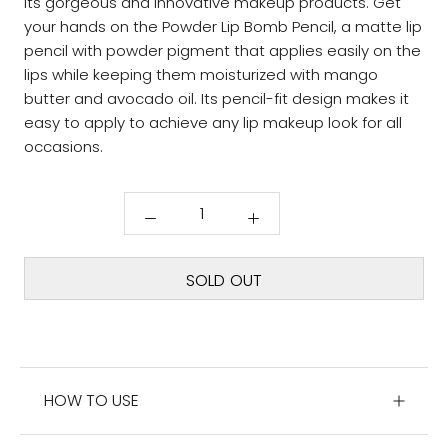
its gorgeous and innovative makeup products. Get
your hands on the Powder Lip Bomb Pencil, a matte lip
pencil with powder pigment that applies easily on the
lips while keeping them moisturized with mango
butter and avocado oil. Its pencil-fit design makes it
easy to apply to achieve any lip makeup look for all
occasions.
SOLD OUT
HOW TO USE