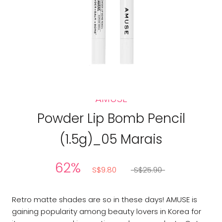
AMUSE
Powder Lip Bomb Pencil
(1.5g)_05 Marais
62%
S$9.80
S$25.90
Retro matte shades are so in these days! AMUSE is
gaining popularity among beauty lovers in Korea for