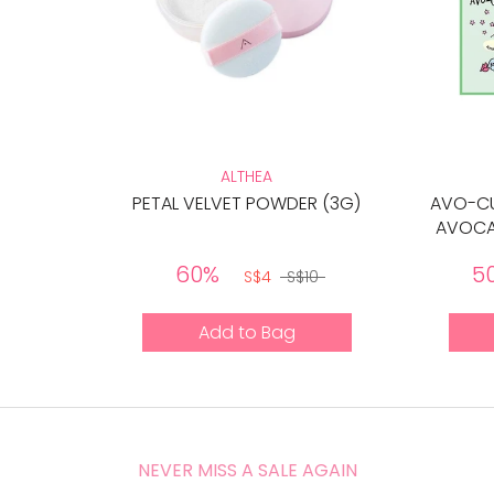
ALTHEA
PETAL VELVET POWDER (3G)
AVO-CU
AVOCA
60%
5
S$4
S$10
Add to Bag
NEVER MISS A SALE AGAIN