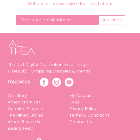
Get access to exclusive deals and offers
Subscribe
The No.1 Digital Destination for all things
K-beauty - Shopping, Lifestyles & Trends
FOLLOW US
Our Story
My Account
Althea Promises
FAQs
Curation Process
Privacy Policy
The Althea Brand
Terms & Conditions
Althea Rewards
Contact Us
Beauty Feed