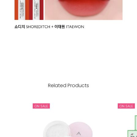
Related Products
ON SALE
ON SALE