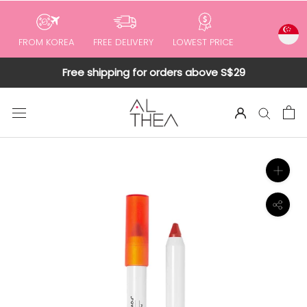
to
content
FROM KOREA
FREE DELIVERY
LOWEST PRICE
Free shipping for orders above S$29