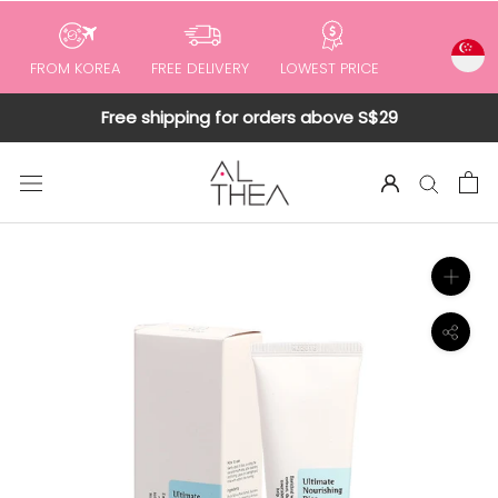
to
content
FROM KOREA
FREE DELIVERY
LOWEST PRICE
Free shipping for orders above S$29