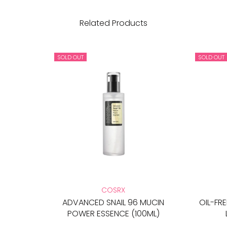
Related Products
SOLD OUT
SOLD OUT
COSRX
ADVANCED SNAIL 96 MUCIN
OIL-FR
POWER ESSENCE (100ML)