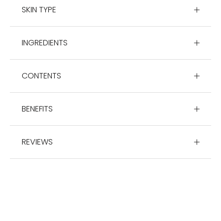
SKIN TYPE
INGREDIENTS
CONTENTS
BENEFITS
REVIEWS