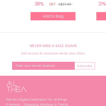
38%
21
S$17
S$27.40
Add to Bag
NEVER MISS A SALE AGAIN
Get access to exclusive deals and offers
Subscribe
The No.1 Digital Destination for all things
K-beauty - Shopping, Lifestyles & Trends