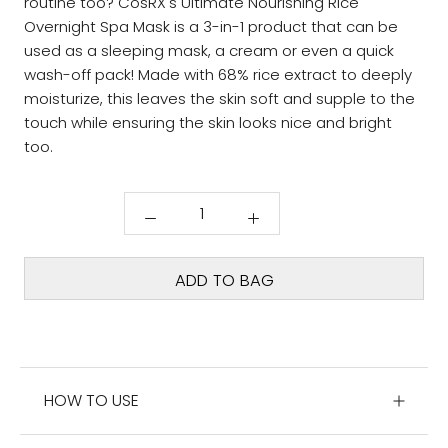
routine too? CosRX's Ultimate Nourishing Rice
Overnight Spa Mask is a 3-in-1 product that can be
used as a sleeping mask, a cream or even a quick
wash-off pack! Made with 68% rice extract to deeply
moisturize, this leaves the skin soft and supple to the
touch while ensuring the skin looks nice and bright
too.
ADD TO BAG
HOW TO USE