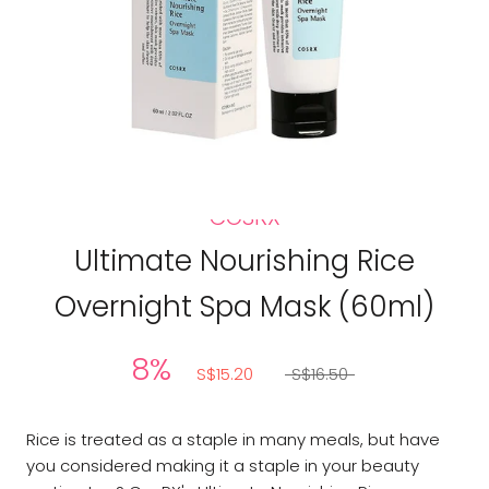
COSRX
Ultimate Nourishing Rice
Overnight Spa Mask (60ml)
8%
S$15.20
S$16.50
Rice is treated as a staple in many meals, but have
you considered making it a staple in your beauty